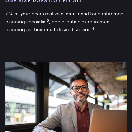
ONE SIZE DOES NOT FIT ALL
71% of your peers realize clients’ need for a retirement
3
planning specialist
, and clients pick retirement
4
planning as their most-desired service.