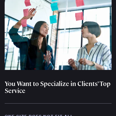
You Want to Specialize in Clients’ Top
Service