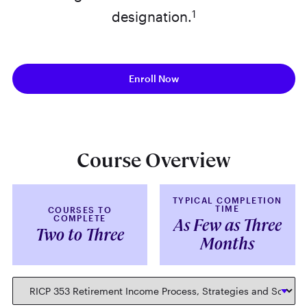
1
designation.
Enroll Now
Course Overview
TYPICAL COMPLETION
TIME
COURSES TO
COMPLETE
As Few as Three
Two to Three
Months