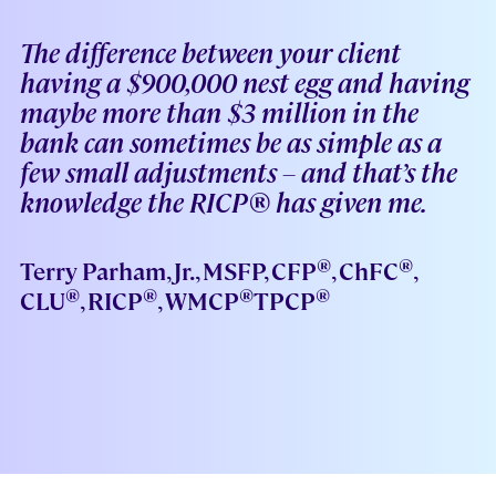
The difference between your client
having a $900,000 nest egg and having
maybe more than $3 million in the
bank can sometimes be as simple as a
few small adjustments – and that’s the
knowledge the RICP® has given me.
®
®
Terry Parham, Jr., MSFP, CFP
, ChFC
,
®
®
®
®
CLU
, RICP
, WMCP
TPCP