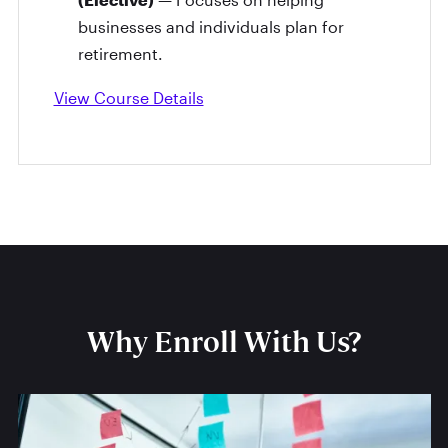
businesses and individuals plan for
retirement.
View Course Details
Why Enroll With Us?