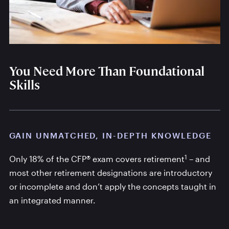
You Need More Than Foundational
Skills
GAIN UNMATCHED, IN-DEPTH KNOWLEDGE
1
Only 18% of the CFP® exam covers retirement
– and
most other retirement designations are introductory
or incomplete and don’t apply the concepts taught in
an integrated manner.