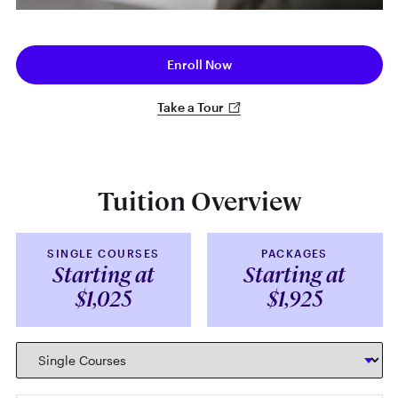
Enroll Now
Take a Tour
Tuition Overview
SINGLE COURSES
PACKAGES
Starting at
Starting at
$1,025
$1,925