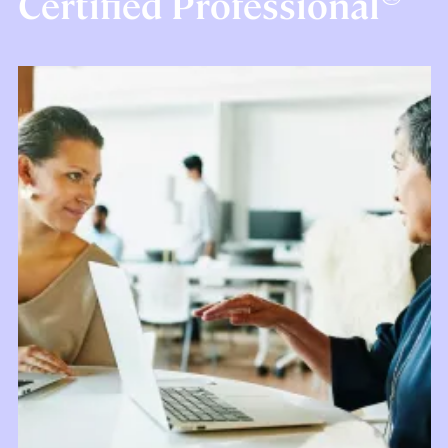
Certified Professional