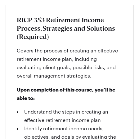
RICP 353 Retirement Income
Process, Strategies and Solutions
(Required)
Covers the process of creating an effective
retirement income plan, including
evaluating client goals, possible risks, and
overall management strategies.
Upon completion of this course, you’ll be
able to:
Understand the steps in creating an
effective retirement income plan
Identify retirement income needs,
objectives, and goals by evaluating the