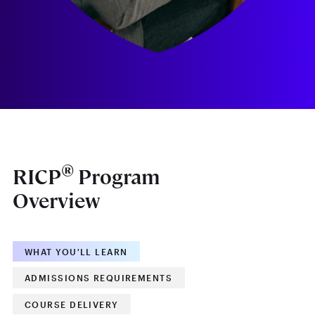
®
RICP
Program
Overview
WHAT YOU'LL LEARN
ADMISSIONS REQUIREMENTS
COURSE DELIVERY