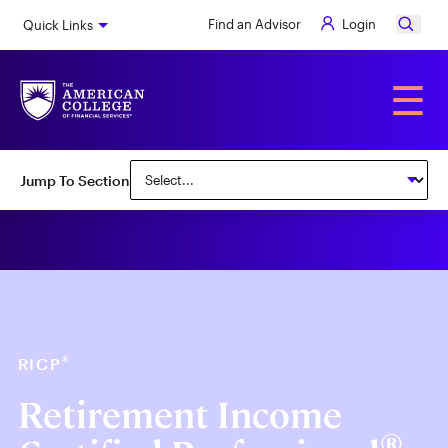
Skip
Find an Advisor
Login
Quick Links
to
main
content
Alumni
☰
Jump To Section
®
RICP
Retirement Income
®