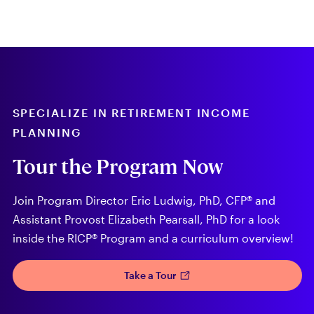
SPECIALIZE IN RETIREMENT INCOME
PLANNING
Tour the Program Now
Join Program Director Eric Ludwig, PhD, CFP® and
Assistant Provost Elizabeth Pearsall, PhD for a look
inside the RICP® Program and a curriculum overview!
Take a Tour