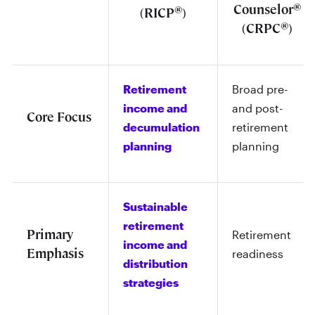
®
Counselor
®
(RICP
)
®
(CRPC
)
Retirement
Broad pre-
income and
and post-
Core Focus
decumulation
retirement
planning
planning
Sustainable
retirement
Primary
Retirement
income and
Emphasis
readiness
distribution
strategies