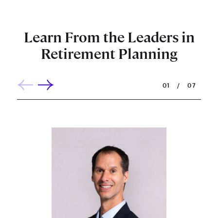
Learn From the Leaders in
Retirement Planning
01
/
07