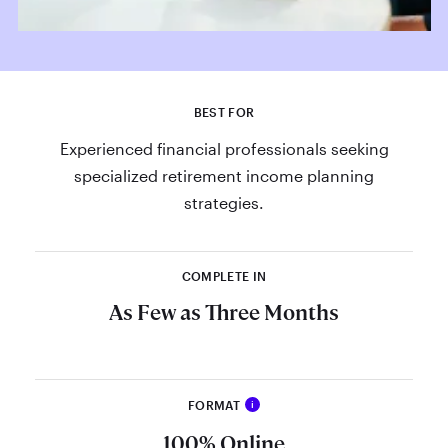
BEST FOR
Experienced financial professionals seeking
specialized retirement income planning
strategies.
COMPLETE IN
As Few as Three Months
FORMAT
i
Set yourself apart as a certified
100% Online