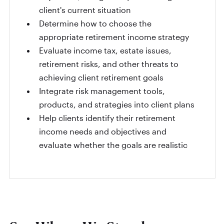
client's current situation
Determine how to choose the
appropriate retirement income strategy
Evaluate income tax, estate issues,
retirement risks, and other threats to
achieving client retirement goals
Integrate risk management tools,
products, and strategies into client plans
Help clients identify their retirement
income needs and objectives and
evaluate whether the goals are realistic