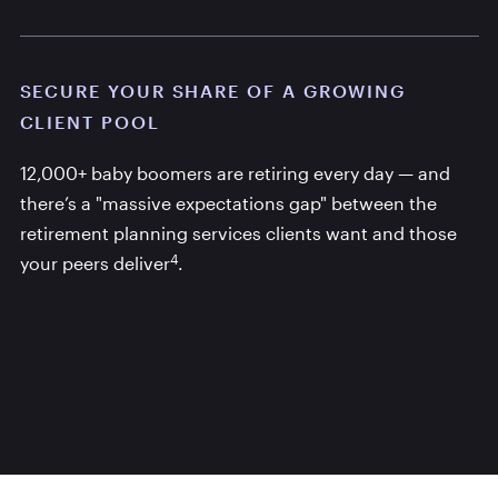
SECURE YOUR SHARE OF A GROWING
CLIENT POOL
12,000+ baby boomers are retiring every day — and
there’s a "massive expectations gap" between the
retirement planning services clients want and those
4
your peers deliver
.