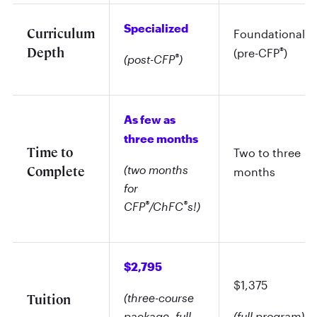
Specialized
Curriculum
Foundational
Depth
®
(pre-CFP
)
®
(post-CFP
)
As few as
three months
Time to
Two to three
(two months
Complete
months
for
®
®
CFP
/ChFC
s!)
$2,795
$1,375
(three-course
Tuition
package, full
(full program)