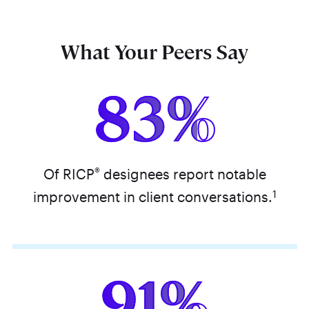
What Your Peers Say
83%
®
Of RICP
designees report notable
1
improvement in client conversations.
91%