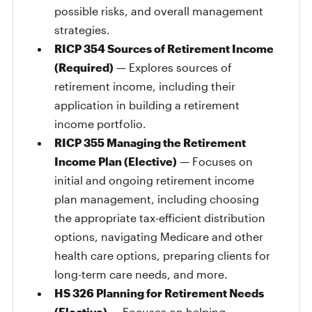
possible risks, and overall management
strategies.
RICP 354 Sources of Retirement Income
(Required)
— Explores sources of
retirement income, including their
application in building a retirement
income portfolio.
RICP 355 Managing the Retirement
Income Plan (Elective)
— Focuses on
initial and ongoing retirement income
plan management, including choosing
the appropriate tax-efficient distribution
options, navigating Medicare and other
health care options, preparing clients for
long-term care needs, and more.
HS 326 Planning for Retirement Needs
(Elective)
— Focuses on helping