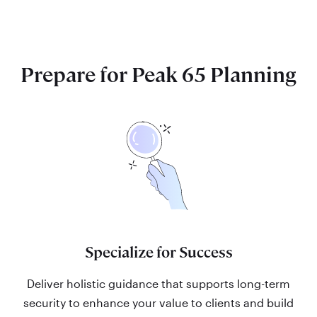
Prepare for Peak 65 Planning
Specialize for Success
Deliver holistic guidance that supports long-term
security to enhance your value to clients and build