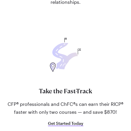
relationships.
Take the Fast-Track
CFP® professionals and ChFC®s can earn their RICP®
faster with only two courses — and save $870!
Get Started Today