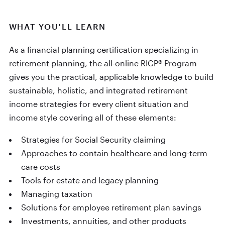
WHAT YOU'LL LEARN
As a financial planning certification specializing in
retirement planning, the all-online RICP® Program
gives you the practical, applicable knowledge to build
sustainable, holistic, and integrated retirement
income strategies for every client situation and
income style covering all of these elements:
Strategies for Social Security claiming
Approaches to contain healthcare and long-term
care costs
Tools for estate and legacy planning
Managing taxation
Solutions for employee retirement plan savings
Investments, annuities, and other products