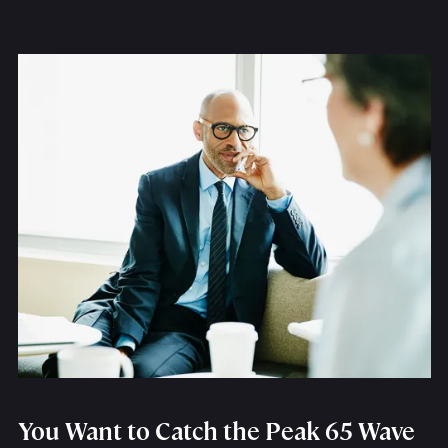
You Want to Catch the Peak 65 Wave