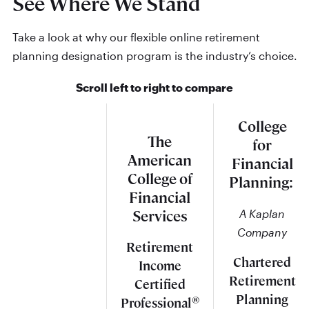
See Where We Stand
Take a look at why our flexible online retirement
planning designation program is the industry’s choice.
Scroll left to right to compare
College
The
for
American
Financial
College of
Planning:
Financial
A Kaplan
Services
Company
Retirement
Chartered
Income
Retirement
Certified
Planning
®
Professional