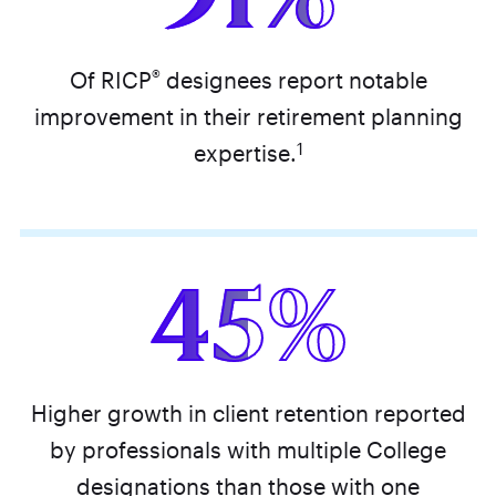
®
Of RICP
designees report notable
improvement in their retirement planning
1
expertise.
45%
Higher growth in client retention reported
by professionals with multiple College
designations than those with one