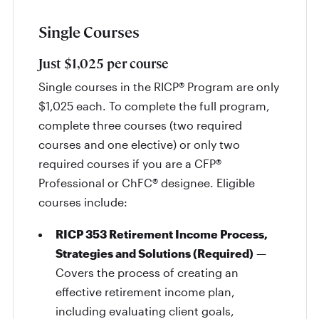
Single Courses
Just $1,025 per course
Single courses in the RICP® Program are only
$1,025 each. To complete the full program,
complete three courses (two required
courses and one elective) or only two
required courses if you are a CFP®
Professional or ChFC® designee. Eligible
courses include:
RICP 353 Retirement Income Process,
Strategies and Solutions (Required)
—
Covers the process of creating an
effective retirement income plan,
including evaluating client goals,