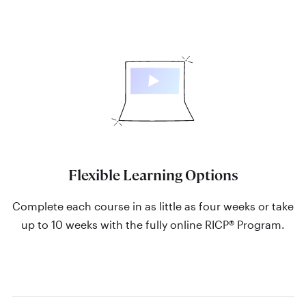
Flexible Learning Options
Complete each course in as little as four weeks or take
up to 10 weeks with the fully online RICP® Program.