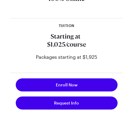
retirement planner through our
online curriculum and support from
the nation’s preeminent retirement
TUITION
planning thought leaders.
Starting at
See FAQs
$1,025/course
Packages starting at $1,925
Enroll Now
Request Info