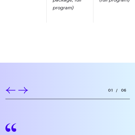
program)
01
/
06