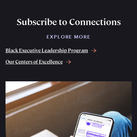
Subscribe to Connections
EXPLORE MORE
Black Executive Leadership Program
Our Centers of Excellence