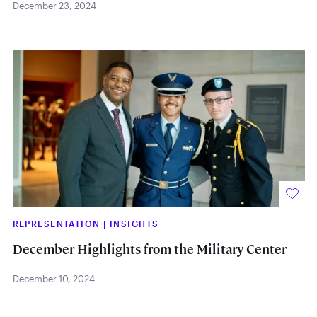
December 23, 2024
REPRESENTATION
|
INSIGHTS
December Highlights from the Military Center
December 10, 2024