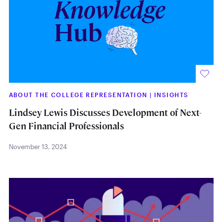
ABOUT THE COLLEGE REPRESENTATION
|
INSIGHTS
Lindsey Lewis Discusses Development of Next-
Gen Financial Professionals
November 13, 2024