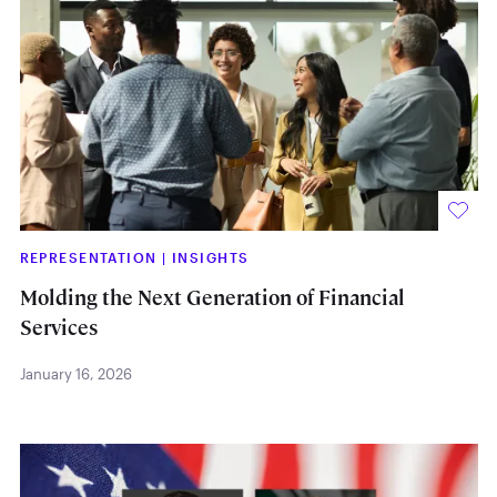
REPRESENTATION
|
INSIGHTS
Molding the Next Generation of Financial
Services
January 16, 2026