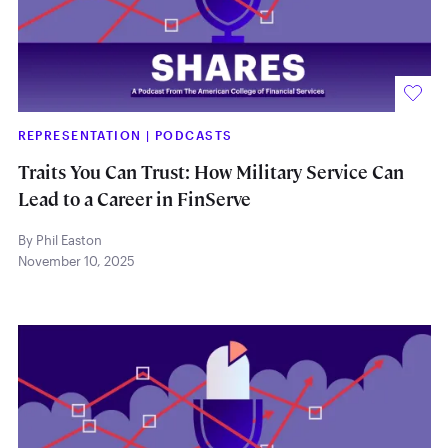
REPRESENTATION
|
PODCASTS
Traits You Can Trust: How Military Service Can
Lead to a Career in FinServe
By Phil Easton
November 10, 2025