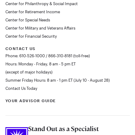
Center for Philanthropy & Social Impact
Center for Retirement Income
Center for Special Needs
Center for Military and Veterans Affairs
Center for Financial Security
CONTACT US
Phone: 610-526-1000 / 866-310-8181 (toll-free)
Hours: Monday - Friday, 8 am - 5 pm ET
(except of major holidays)
Summer Friday Hours: 8 am - 1 pm ET (July 10 - August 28)
Contact Us Today
YOUR ADVISOR GUIDE
Stand Out as a Specialist