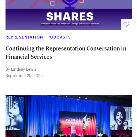
REPRESENTATION
|
PODCASTS
Continuing the Representation Conversation in
Financial Services
By Lindsey Lewis
September 25, 2025