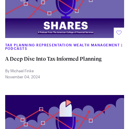
TAX PLANNING REPRESENTATION WEALTH MANAGEMENT
|
PODCASTS
A Deep Dive Into Tax-Informed Planning
By Michael Finke
November 04, 2024