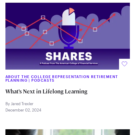
ABOUT THE COLLEGE REPRESENTATION RETIREMENT
PLANNING
|
PODCASTS
What’s Next in Lifelong Learning
By Jared Trexler
December 02, 2024