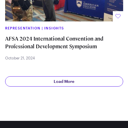
REPRESENTATION
|
INSIGHTS
AFSA 2024 International Convention and
Professional Development Symposium
October 21, 2024
Load More