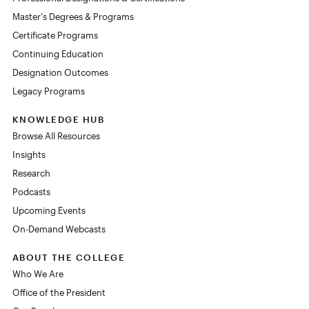
Master's Degrees & Programs
Certificate Programs
Continuing Education
Designation Outcomes
Legacy Programs
KNOWLEDGE HUB
Browse All Resources
Insights
Research
Podcasts
Upcoming Events
On-Demand Webcasts
ABOUT THE COLLEGE
Who We Are
Office of the President