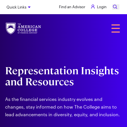
Skip
Find an Advisor
Login
Quick Links
to
main
content
Alumni
☰
Representation Insights
and Resources
As the financial services industry evolves and
changes, stay informed on how The College aims to
lead advancements in diversity, equity, and inclusion.