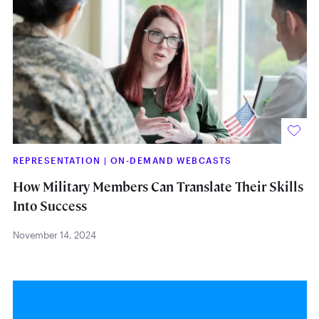
REPRESENTATION
|
ON-DEMAND WEBCASTS
How Military Members Can Translate Their Skills
Into Success
November 14, 2024