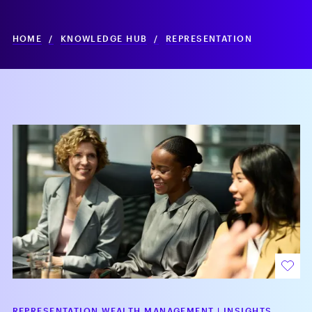
HOME
/
KNOWLEDGE HUB
/
REPRESENTATION
REPRESENTATION WEALTH MANAGEMENT
|
INSIGHTS