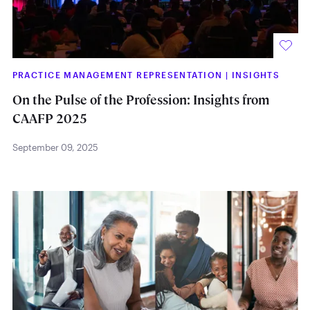
PRACTICE MANAGEMENT REPRESENTATION
|
INSIGHTS
On the Pulse of the Profession: Insights from
CAAFP 2025
September 09, 2025