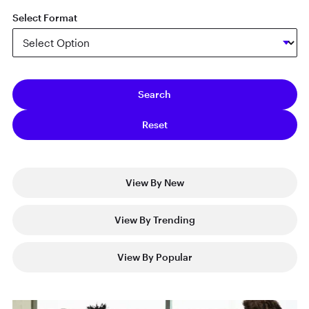
Select Format
View By New
View By Trending
View By Popular