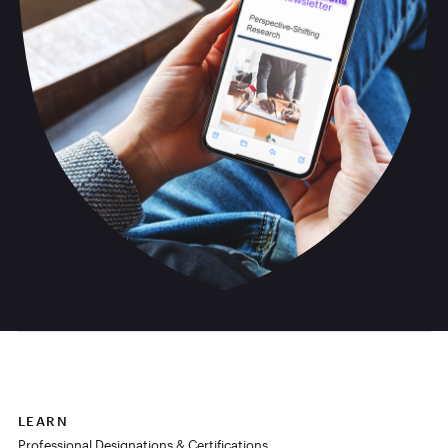
LEARN
Professional Designations & Certifications