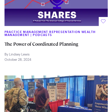
PRACTICE MANAGEMENT REPRESENTATION WEALTH
MANAGEMENT
|
PODCASTS
The Power of Coordinated Planning
By Lindsey Lewis
October 28, 2024