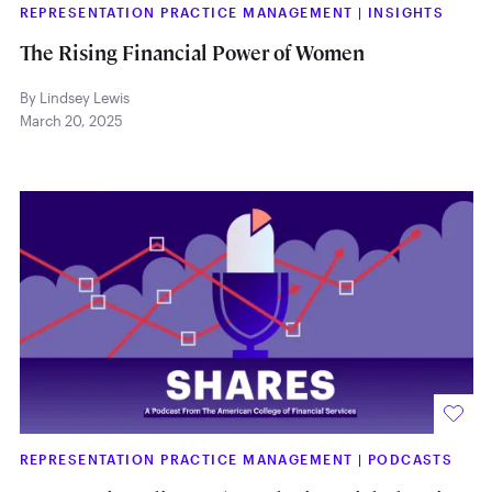
REPRESENTATION PRACTICE MANAGEMENT
|
INSIGHTS
The Rising Financial Power of Women
By Lindsey Lewis
March 20, 2025
REPRESENTATION PRACTICE MANAGEMENT
|
PODCASTS