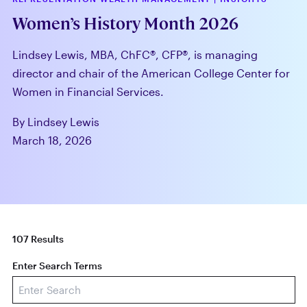
Women’s History Month 2026
Lindsey Lewis, MBA, ChFC®, CFP®, is managing
director and chair of the American College Center for
Women in Financial Services.
By Lindsey Lewis
March 18, 2026
107 Results
Enter Search Terms