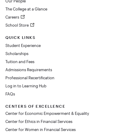
Our People
The College at a Glance
Careers
School Store
QUICK LINKS
Student Experience
Scholarships
Tuition and Fees
Admissions Requirements
Professional Recertification
Log in to Learning Hub
FAQs
CENTERS OF EXCELLENCE
Center for Economic Empowerment & Equality
Center for Ethics in Financial Services
Center for Women in Financial Services