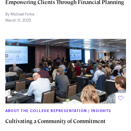
Empowering Clients Through Financial Planning
By Michael Finke
March 11, 2025
ABOUT THE COLLEGE REPRESENTATION
|
INSIGHTS
Cultivating a Community of Commitment