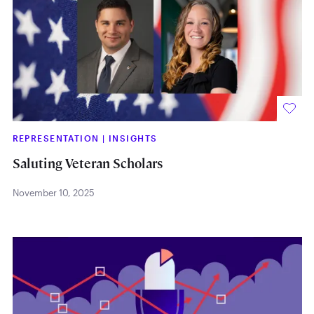
REPRESENTATION
|
INSIGHTS
Saluting Veteran Scholars
November 10, 2025