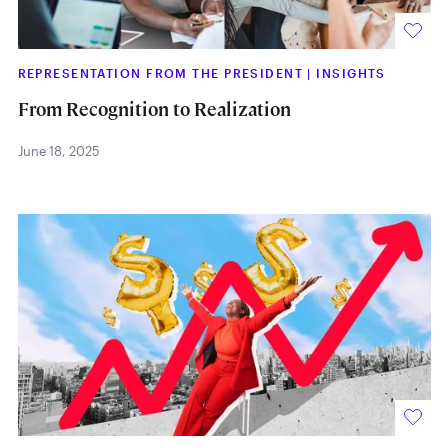
REPRESENTATION FROM THE PRESIDENT
|
INSIGHTS
From Recognition to Realization
June 18, 2025