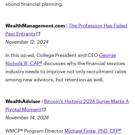
sound financial planning.
WealthManagement.com
|
The Profession Has Failed
Past Entrants
November 12, 2024
In this op-ed, College President and CEO
George
Nichols III, CAP®
discusses why the financial services
industry needs to improve not only recruitment rates
among new advisors, but retention as well.
WealthAdvisor
|
Bitcoin's Historic 2024 Surge Marks A
Pivotal Moment
November 14, 2024
WMCP® Program Director
Michael Finke, PhD, CFP®