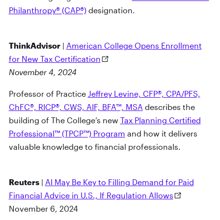
Philanthropy® (CAP®)
designation.
ThinkAdvisor
|
American College Opens Enrollment
for New Tax Certification
November 4, 2024
Professor of Practice
Jeffrey Levine, CFP®, CPA/PFS,
ChFC®, RICP®, CWS, AIF, BFA™, MSA
describes the
building of The College’s new
Tax Planning Certified
Professional™ (TPCP™) Program
and how it delivers
valuable knowledge to financial professionals.
Reuters
|
AI May Be Key to Filling Demand for Paid
Financial Advice in U.S., If Regulation Allows
November 6, 2024