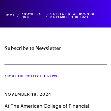
KNOWLEDGE
COLLEGE NEWS ROUNDUP
HOME
/
/
HUB
NOVEMBER 4 16 2024
Subscribe to Newsletter
ABOUT THE COLLEGE
NEWS
NOVEMBER 18, 2024
At The American College of Financial