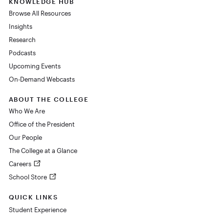
KNOWLEDGE HUB
Browse All Resources
Insights
Research
Podcasts
Upcoming Events
On-Demand Webcasts
ABOUT THE COLLEGE
Who We Are
Office of the President
Our People
The College at a Glance
Careers
School Store
QUICK LINKS
Student Experience