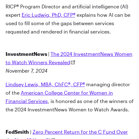
RICP® Program Director and artificial intelligence (AI)
expert
Eric Ludwig, PhD, CFP®
explains how AI can be
used to fill some of the gaps between services
requested and rendered in financial services.
InvestmentNews
|
The 2024 InvestmentNews Women
to Watch Winners Revealed
November 7, 2024
Lindsey Lewis, MBA, ChFC®, CFP®
managing director
of the
American College Center for Women in
Financial Services
, is honored as one of the winners of
the 2024 InvestmentNews Women to Watch Awards.
FedSmith
|
Zero Percent Return for the C Fund Over