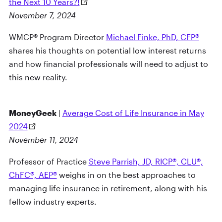
the Next 10 Years?!
November 7, 2024
WMCP® Program Director
Michael Finke, PhD, CFP®
shares his thoughts on potential low interest returns
and how financial professionals will need to adjust to
this new reality.
MoneyGeek
|
Average Cost of Life Insurance in May
2024
November 11, 2024
Professor of Practice
Steve Parrish, JD, RICP®, CLU®,
ChFC®, AEP®
weighs in on the best approaches to
managing life insurance in retirement, along with his
fellow industry experts.