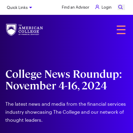
Skip
Find an Advisor
Login
Quick Links
to
main
content
Alumni
☰
College News Roundup:
November 4-16, 2024
The latest news and media from the financial services
industry showcasing The College and our network of
thought leaders.