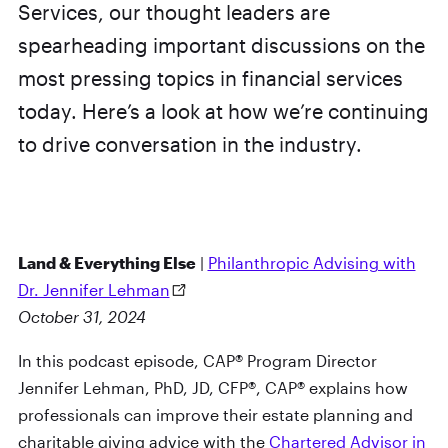
Services, our thought leaders are
spearheading important discussions on the
most pressing topics in financial services
today. Here’s a look at how we’re continuing
to drive conversation in the industry.
Land & Everything Else
|
Philanthropic Advising with
Dr. Jennifer Lehman
October 31, 2024
In this podcast episode, CAP® Program Director
Jennifer Lehman, PhD, JD, CFP®, CAP® explains how
professionals can improve their estate planning and
charitable giving advice with the
Chartered Advisor in