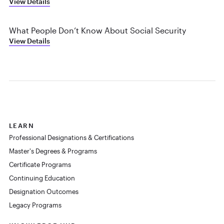
View Details
What People Don’t Know About Social Security
View Details
LEARN
Professional Designations & Certifications
Master's Degrees & Programs
Certificate Programs
Continuing Education
Designation Outcomes
Legacy Programs