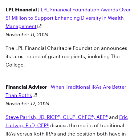
LPL Financial
|
LPL Financial Foundation Awards Over
$1 Million to Support Enhancing Diversity in Wealth
Management
November 11, 2024
The LPL Financial Charitable Foundation announces
its latest round of grant recipients, including The
College.
Financial Advisor
|
When Traditional IRAs Are Better
Than Roths
November 12, 2024
Steve Parrish, JD, RICP®, CLU®, ChFC®, AEP®
and
Eric
Ludwig, PhD, CFP®
discuss the merits of traditional
IRAs versus Roth IRAs and the position both have in