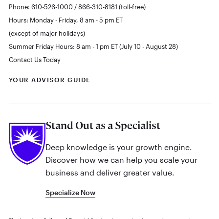
Phone: 610-526-1000 / 866-310-8181 (toll-free)
Hours: Monday - Friday, 8 am - 5 pm ET
(except of major holidays)
Summer Friday Hours: 8 am - 1 pm ET (July 10 - August 28)
Contact Us Today
YOUR ADVISOR GUIDE
Stand Out as a Specialist
Deep knowledge is your growth engine.
Discover how we can help you scale your
business and deliver greater value.
Specialize Now