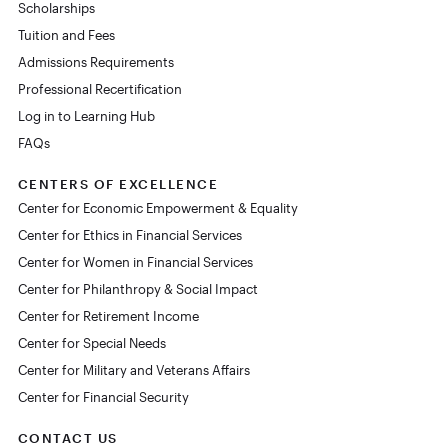
Scholarships
Tuition and Fees
Admissions Requirements
Professional Recertification
Log in to Learning Hub
FAQs
CENTERS OF EXCELLENCE
Center for Economic Empowerment & Equality
Center for Ethics in Financial Services
Center for Women in Financial Services
Center for Philanthropy & Social Impact
Center for Retirement Income
Center for Special Needs
Center for Military and Veterans Affairs
Center for Financial Security
CONTACT US