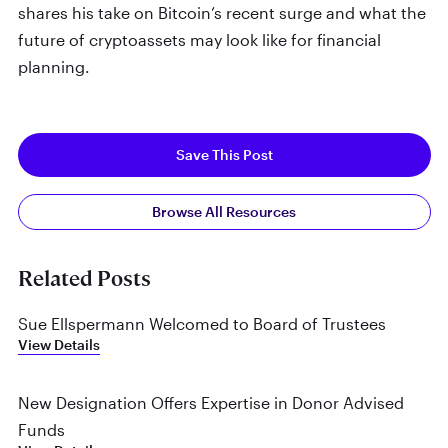
shares his take on Bitcoin’s recent surge and what the
future of cryptoassets may look like for financial
planning.
Save This Post
Browse All Resources
Related Posts
Sue Ellspermann Welcomed to Board of Trustees
View Details
New Designation Offers Expertise in Donor Advised
Funds