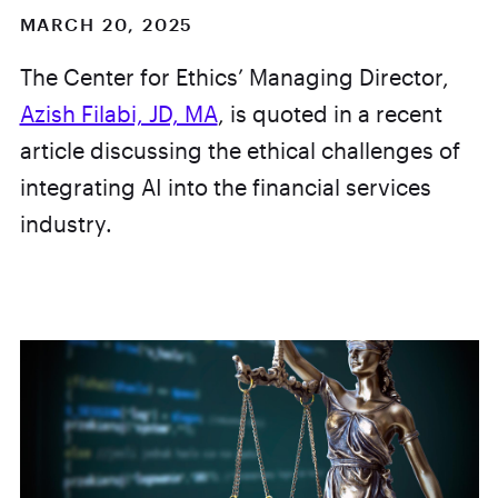
MARCH 20, 2025
The Center for Ethics’ Managing Director,
Azish Filabi, JD, MA
, is quoted in a recent
article discussing the ethical challenges of
integrating AI into the financial services
industry.