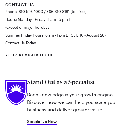
CONTACT US
Phone: 610-526-1000 / 866-310-8181 (toll-free)
Hours: Monday - Friday, 8 am - 5 pm ET
(except of major holidays)
Summer Friday Hours: 8 am - 1 pm ET (July 10 - August 28)
Contact Us Today
YOUR ADVISOR GUIDE
Stand Out as a Specialist
Deep knowledge is your growth engine.
Discover how we can help you scale your
business and deliver greater value.
Specialize Now