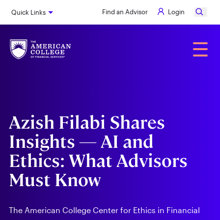
Skip
Find an Advisor
Login
Quick Links
to
main
content
Alumni
☰
Azish Filabi Shares
Insights — AI and
Ethics: What Advisors
Must Know
The American College Center for Ethics in Financial