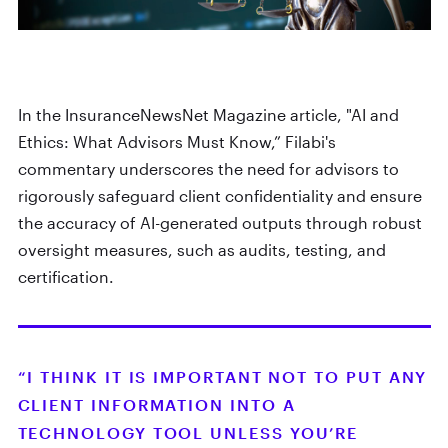
In the InsuranceNewsNet Magazine article, "AI and
Ethics: What Advisors Must Know,” Filabi's
commentary underscores the need for advisors to
rigorously safeguard client confidentiality and ensure
the accuracy of AI-generated outputs through robust
oversight measures, such as audits, testing, and
certification.
“I THINK IT IS IMPORTANT NOT TO PUT ANY
CLIENT INFORMATION INTO A
TECHNOLOGY TOOL UNLESS YOU’RE