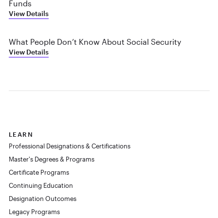
Funds
View Details
What People Don’t Know About Social Security
View Details
LEARN
Professional Designations & Certifications
Master's Degrees & Programs
Certificate Programs
Continuing Education
Designation Outcomes
Legacy Programs