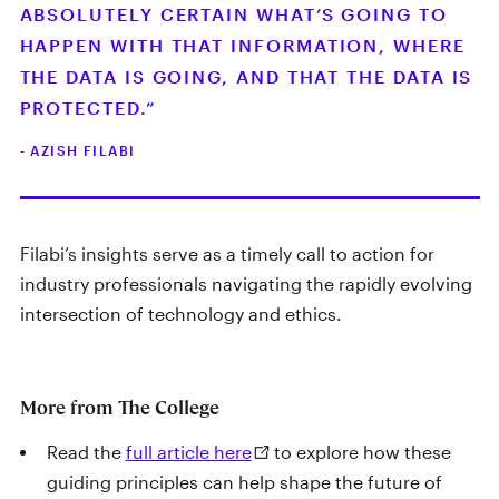
ABSOLUTELY CERTAIN WHAT’S GOING TO
HAPPEN WITH THAT INFORMATION, WHERE
THE DATA IS GOING, AND THAT THE DATA IS
PROTECTED.”
- AZISH FILABI
Filabi’s insights serve as a timely call to action for
industry professionals navigating the rapidly evolving
intersection of technology and ethics.
More from The College
Read the
full article here
to explore how these
guiding principles can help shape the future of