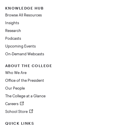
KNOWLEDGE HUB
Browse All Resources
Insights
Research
Podcasts
Upcoming Events
On-Demand Webcasts
ABOUT THE COLLEGE
Who We Are
Office of the President
Our People
The College at a Glance
Careers
School Store
QUICK LINKS