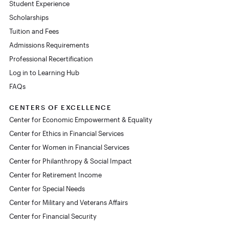
Student Experience
Scholarships
Tuition and Fees
Admissions Requirements
Professional Recertification
Log in to Learning Hub
FAQs
CENTERS OF EXCELLENCE
Center for Economic Empowerment & Equality
Center for Ethics in Financial Services
Center for Women in Financial Services
Center for Philanthropy & Social Impact
Center for Retirement Income
Center for Special Needs
Center for Military and Veterans Affairs
Center for Financial Security