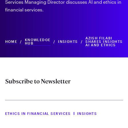
Services Managing Director discusses AI and ethics in
financial services.
AZISH FILABI
KNOWLEDGE
HOME
/
/
INSIGHTS
/
SHARES INSIGHTS
HUB
AI AND ETHICS
Subscribe to Newsletter
ETHICS IN FINANCIAL SERVICES
INSIGHTS