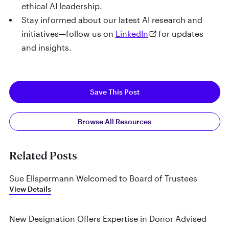
ethical AI leadership.
Stay informed about our latest AI research and
initiatives—follow us on
LinkedIn
for updates
and insights.
Save This Post
Browse All Resources
Related Posts
Sue Ellspermann Welcomed to Board of Trustees
View Details
New Designation Offers Expertise in Donor Advised