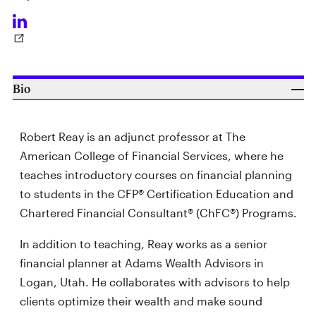
Bio
Robert Reay is an adjunct professor at The
American College of Financial Services, where he
teaches introductory courses on financial planning
to students in the CFP® Certification Education and
Chartered Financial Consultant® (ChFC®) Programs.
In addition to teaching, Reay works as a senior
financial planner at Adams Wealth Advisors in
Logan, Utah. He collaborates with advisors to help
clients optimize their wealth and make sound