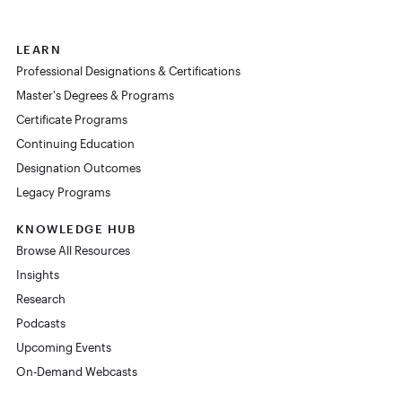
LEARN
Professional Designations & Certifications
Master's Degrees & Programs
Certificate Programs
Continuing Education
Designation Outcomes
Legacy Programs
KNOWLEDGE HUB
Browse All Resources
Insights
Research
Podcasts
Upcoming Events
On-Demand Webcasts