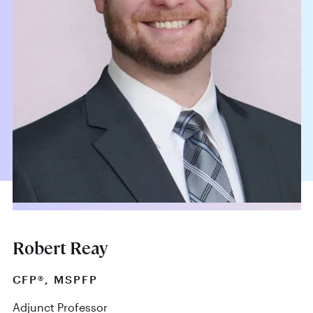
Robert Reay
CFP®, MSPFP
Adjunct Professor