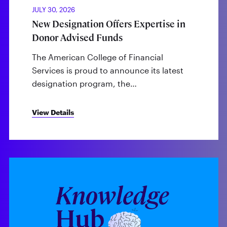
JULY 30, 2026
New Designation Offers Expertise in
Donor Advised Funds
The American College of Financial
Services is proud to announce its latest
designation program, the…
View Details