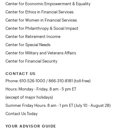
Center for Economic Empowerment & Equality
Center for Ethics in Financial Services
Center for Women in Financial Services
Center for Philanthropy & Social Impact
Center for Retirement Income
Center for Special Needs
Center for Military and Veterans Affairs
Center for Financial Security
CONTACT US
Phone: 610-526-1000 / 866-310-8181 (toll-free)
Hours: Monday - Friday, 8 am - 5 pm ET
(except of major holidays)
Summer Friday Hours: 8 am - 1 pm ET (July 10 - August 28)
Contact Us Today
YOUR ADVISOR GUIDE