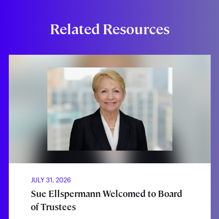
Related Resources
JULY 31, 2026
Sue Ellspermann Welcomed to Board
of Trustees