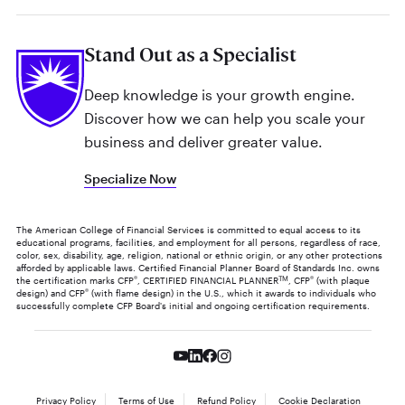
Stand Out as a Specialist
Deep knowledge is your growth engine.
Discover how we can help you scale your
business and deliver greater value.
Specialize Now
The American College of Financial Services is committed to equal access to its
educational programs, facilities, and employment for all persons, regardless of race,
color, sex, disability, age, religion, national or ethnic origin, or any other protections
afforded by applicable laws. Certified Financial Planner Board of Standards Inc. owns
the certification marks CFP
®
, CERTIFIED FINANCIAL PLANNER
TM
, CFP
®
(with plaque
design) and CFP
®
(with flame design) in the U.S., which it awards to individuals who
successfully complete CFP Board's initial and ongoing certification requirements.
Privacy Policy
Terms of Use
Refund Policy
Cookie Declaration