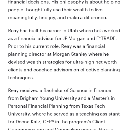
financial decisions. His philosophy is about helping
people thoughtfully use their wealth to live
meaningfully, find joy, and make a difference.
Reay has built his career in Utah where he’s worked
as a financial advisor for JP Morgan and E*TRADE.
Prior to his current role, Reay was a financial
planning director at Morgan Stanley where he
devised wealth strategies for ultra-high net worth
clients and coached advisors on effective planning
techniques.
Reay received a Bachelor of Science in Finance
from Brigham Young University and a Master’s in
Personal Financial Planning from Texas Tech
University, where he served as a teaching assistant
for Deena Katz, CFP® in the program’s Client
Communication and Counseling course. He is a