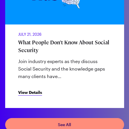
JULY 21, 2026
What People Don’t Know About Social
Security
Join industry experts as they discuss
Social Security and the knowledge gaps
many clients have…
View Details
See All