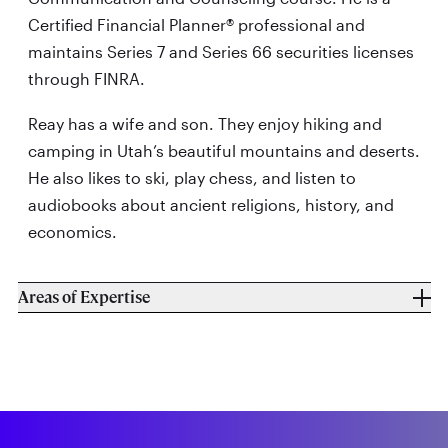
Certified Financial Planner® professional and
maintains Series 7 and Series 66 securities licenses
through FINRA.
Reay has a wife and son. They enjoy hiking and
camping in Utah’s beautiful mountains and deserts.
He also likes to ski, play chess, and listen to
audiobooks about ancient religions, history, and
economics.
Areas of Expertise