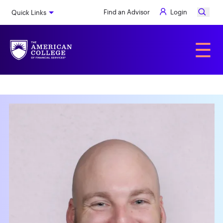
Skip
Find an Advisor
Login
Quick Links
to
main
content
Alumni
☰