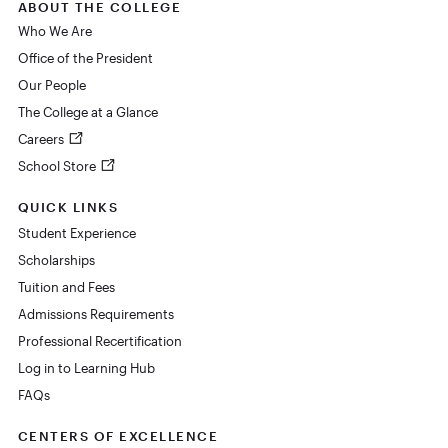
ABOUT THE COLLEGE
Who We Are
Office of the President
Our People
The College at a Glance
Careers
School Store
QUICK LINKS
Student Experience
Scholarships
Tuition and Fees
Admissions Requirements
Professional Recertification
Log in to Learning Hub
FAQs
CENTERS OF EXCELLENCE