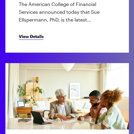
The American College of Financial
Services announced today that Sue
Ellspermann, PhD, is the latest…
View Details