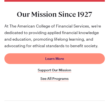
Our Mission Since 1927
At The American College of Financial Services, we’re
dedicated to providing applied financial knowledge
and education, promoting lifelong learning, and
advocating for ethical standards to benefit society.
Learn More
Support Our Mission
See All Programs